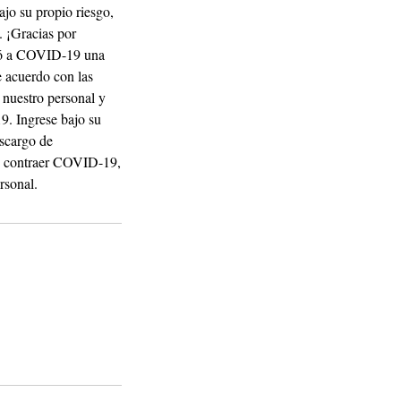
ajo su propio riesgo,
. ¡Gracias por
aró a COVID-19 una
 acuerdo con las
 nuestro personal y
19. Ingrese bajo su
escargo de
 de contraer COVID-19,
rsonal.