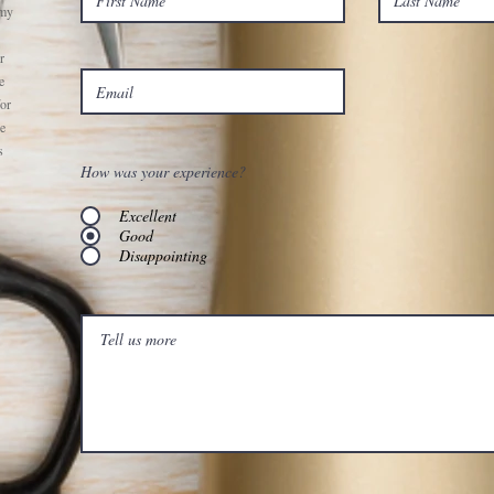
 my
r
e
for
he
s
How was your experience?
Excellent
Good
Disappointing