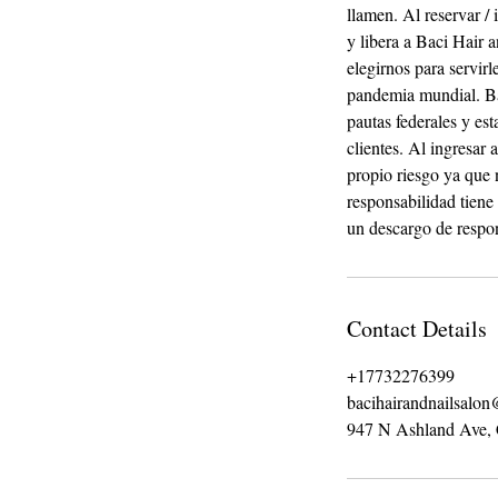
llamen. Al reservar / 
y libera a Baci Hair
elegirnos para servi
pandemia mundial. Ba
pautas federales y es
clientes. Al ingresar
propio riesgo ya que 
responsabilidad tiene
un descargo de respon
Contact Details
+17732276399
bacihairandnailsalo
947 N Ashland Ave,