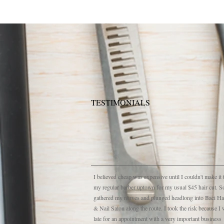
TESTIMONIALS
I believed cheap was expensive until I couldn't make it 
my regular barber uptown for my usual $45 hair cut. S
gathered my nerves and plunged headlong into Baci Ha
& Nail Salon along the route. I took the risk because I
late for an appointment with a very important business