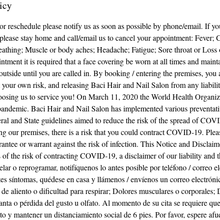
icy
 or reschedule please notify us as soon as possible by phone/email. If y
lease stay home and call/email us to cancel your appointment: Fever; 
breathing; Muscle or body aches; Headache; Fatigue; Sore throat or Loss o
ntment it is required that a face covering be worn at all times and maint
 outside until you are called in. By booking / entering the premises, yo
at your own risk, and releasing Baci Hair and Nail Salon from any liabil
oosing us to service you! On March 11, 2020 the World Health Organiz
ndemic. Baci Hair and Nail Salon has implemented various preventati
ral and State guidelines aimed to reduce the risk of the spread of COV
ing our premises, there is a risk that you could contract COVID-19. Plea
antee or warrant against the risk of infection. This Notice and Disclaim
 of the risk of contracting COVID-19, a disclaimer of our liability and th
celar o reprogramar, notifíquenos lo antes posible por teléfono / correo e
tes síntomas, quédese en casa y llámenos / envíenos un correo electróni
ta de aliento o dificultad para respirar; Dolores musculares o corporales;
anta o pérdida del gusto u olfato. Al momento de su cita se requiere que
o y mantener un distanciamiento social de 6 pies. Por favor, espere afu