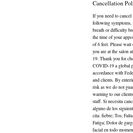
Cancellation Pol
If you need to cancel
following symptoms, p
breath or difficulty 
the time of your appoi
of 6 feet. Please wait
you are at the salon 
19. Thank you for ch
COVID-19 a global pa
accordance with Fede
and clients. By enter
risk as we do not guar
warning to our clients
staff. Si necesita can
alguno de los siguien
cita: fiebre; Tos; Fal
Fatiga; Dolor de garg
facial en todo moment