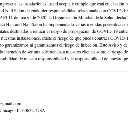
ingresar a las instalaciones, usted acepta y cumple que está en el salón b
 and Nail Salon de cualquier responsabilidad relacionada con COVID-19
rle! El 11 de marzo de 2020, la Organización Mundial de la Salud decl
ci Hair and Nail Salon ha implementado varias medidas preventivas de
tatales destinadas a reducir el riesgo de propagación de COVID-19 entre
 a nuestras instalaciones, existe el riesgo de que pueda contraer COVID-
no garantizamos ni garantizamos el riesgo de infección. Este Aviso y d
 la intención de ser una advertencia a nuestros clientes sobre el riesgo
sabilidad de nuestra responsabilidad y la responsabilidad de nuestro pe
n@gmail.com
 Chicago, IL 60622, USA