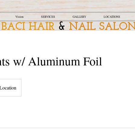
Vision
SERVICES
GALLERY
LOCATIONS
BACI HAIR
&
NAIL SALO
hts w/ Aluminum Foil
Location