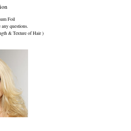
ion
num Foil
e any questions.
ngth & Texture of Hair )