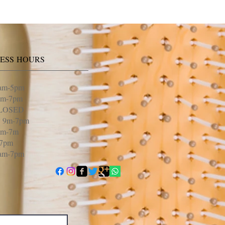
NESS HOURS
am-5pm
am-7pm
CLOSED
y 9m-7pm
9m-7m
-7pm
9am-7pm