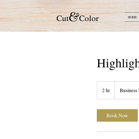
&
​​Cut
Color
HOME
Highlig
2 hr
2
Business 
h
r
Book Now