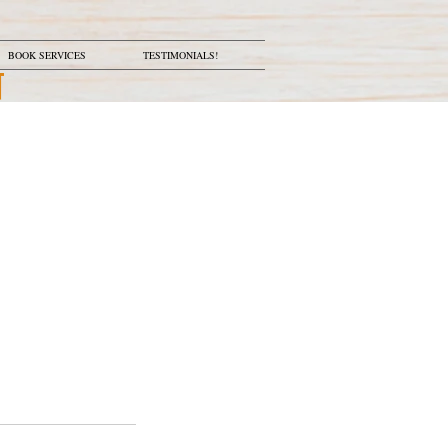
BOOK SERVICES
TESTIMONIALS!
N