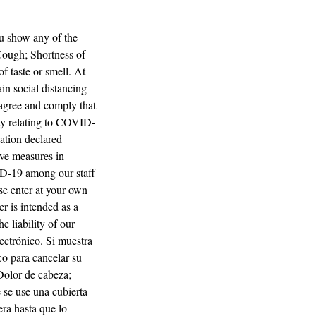
ou show any of the
Cough; Shortness of
f taste or smell. At
ain social distancing
u agree and comply that
ity relating to COVID-
ation declared
ve measures in
ID-19 among our staff
se enter at your own
er is intended as a
e liability of our
lectrónico. Si muestra
co para cancelar su
 Dolor de cabeza;
 se use una cubierta
era hasta que lo