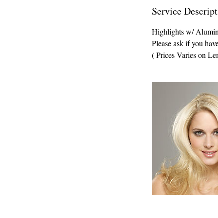
Service Descript
Highlights w/ Alumi
Please ask if you hav
( Prices Varies on Le