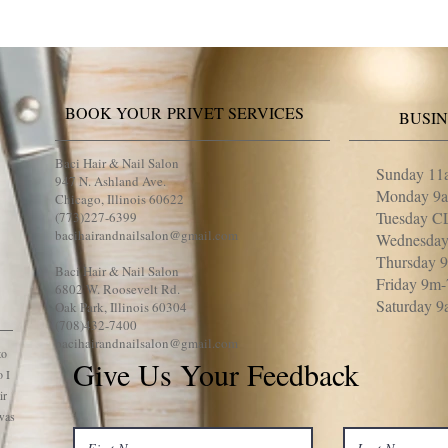
BOOK YOUR PRIVET SERVICES
BUSI
Baci Hair & Nail Salon
Sunday 11
947 N. Ashland Ave.
Monday 9
Chicago, Illinois 60622
Tuesday 
(773)227-6399
bacihairandnailsalon@gmail.com
Wednesda
Thursday 
Baci Hair & Nail Salon
Friday 9m
6802 W. Roosevelt Rd.
Saturday 
Oak Park, Illinois 60304
(708)432-7400
bacihairandnailsalon@gmail.com
to
Give Us Your Feedback
o I
ir
 was