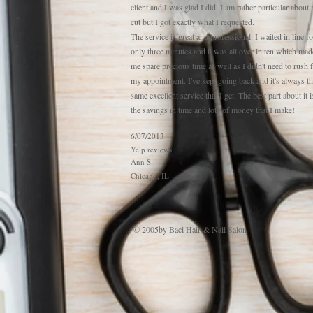
client and I was glad I did. I am rather particular about
cut but I got exactly what I requested.
The service is great and professional. I waited in line fo
only three minutes and it was all over in ten which mad
me spare precious time as well as I didn't need to rush 
my appointment. I've kept going back and it's always t
same excellent service that I get. The best part about it i
the savings in time and lots of money that I make!
6/07/2013
Yelp reviews
Ann S.
Chicago, IL
© 2005by Baci Hair & Nail Salon