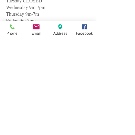
Tuesday CLOSED
Wednesday 9m-7pm
Thursday 9m-7m
Friday 9m-7pm
Saturday 9am-7pm
Phone
Email
Address
Facebook
© 2005by Baci Hair & Nail Salon
I believed cheap was expensive until I couldn't
make it to my regular barber uptown for my usual
$45 hair cut. So I gathered my nerves and plunged
headlong into Baci Hair & Nail Salon along the
route. I took the risk because I was late for an
appointment with a very important business client
and I was glad I did. I am rather particular about my
cut but I got exactly what I requested.
The service is great and professional. I waited in
line for only three minutes and it was all over in ten
which made me spare precious time as well as I