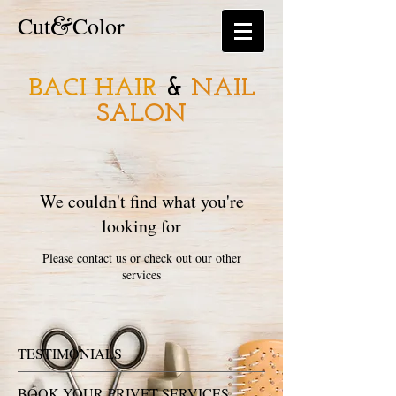
&
​​Cut
Color
BACI HAIR
&
NAIL
SALON
We couldn't find what you're
looking for
Please contact us or check out our other
services
TESTIMONIALS
BOOK YOUR PRIVET SERVICES