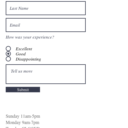
How was your experience?
Excellent
Good
Disappointing
Submit
Sunday 11am-5pm
Monday 9am-7pm