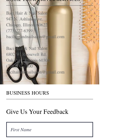
Baci Hair & Nail Salon
947 N. Ashland Ave.
Chicago, Illinois 60622
(773)227-6399
bacihairandnailsalon@gmail.com
Baci Hair & Nail Salon
6802 W. Roosevelt Rd.
Oak Park, Illinois 60304
(708)432-7400
bacihairandnailsalon@gmail.com
BUSINESS HOURS
Give Us Your Feedback