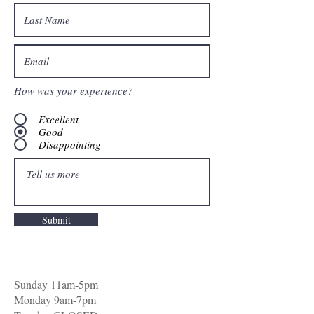
How was your experience?
Excellent
Good
Disappointing
Submit
Sunday 11am-5pm
Monday 9am-7pm