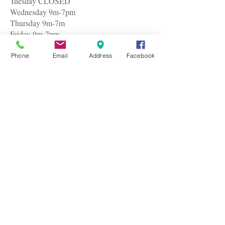
Tuesday CLOSED
Wednesday 9m-7pm
Thursday 9m-7m
Friday 9m-7pm
Saturday 9am-7pm
Phone
Email
Address
Facebook
© 2005by Baci Hair & Nail Salon
I believed cheap was expensive until I couldn't
make it to my regular barber uptown for my usual
$45 hair cut. So I gathered my nerves and plunged
headlong into Baci Hair & Nail Salon along the
route. I took the risk because I was late for an
appointment with a very important business client
and I was glad I did. I am rather particular about my
cut but I got exactly what I requested.
The service is great and professional. I waited in
line for only three minutes and it was all over in ten
which made me spare precious time as well as I