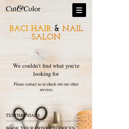
&
​​Cut
Color
BACI HAIR
&
NAIL
SALON
We couldn't find what you're
looking for
Please contact us or check out our other
services
TESTIMONIALS
BOOK YOUR PRIVET SERVICES