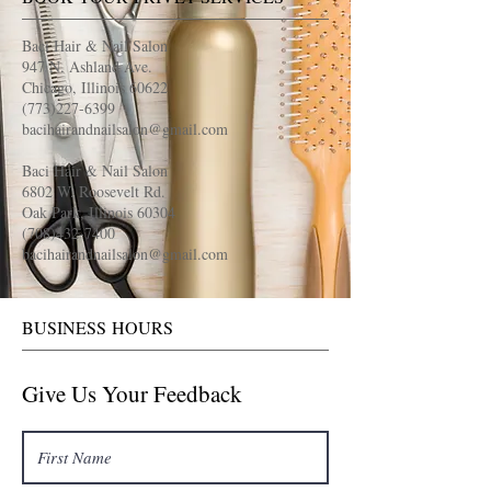
Baci Hair & Nail Salon
947 N. Ashland Ave.
Chicago, Illinois 60622
(773)227-6399
bacihairandnailsalon@gmail.com
Baci Hair & Nail Salon
6802 W. Roosevelt Rd.
Oak Park, Illinois 60304
(708)432-7400
bacihairandnailsalon@gmail.com
BUSINESS HOURS
Give Us Your Feedback